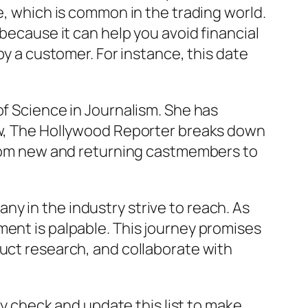
e, which is common in the trading world.
 because it can help you avoid financial
by a customer. For instance, this date
of Science in Journalism. She has
low, The Hollywood Reporter breaks down
 from new and returning castmembers to
y in the industry strive to reach. As
ment is palpable. This journey promises
duct research, and collaborate with
ly check and update this list to make