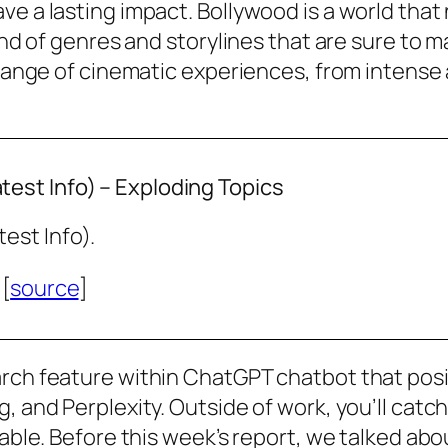
e a lasting impact. Bollywood is a world that n
lend of genres and storylines that are sure to
 range of cinematic experiences, from intense 
est Info) – Exploding Topics
est Info).
 [
source
]
arch feature within ChatGPT chatbot that posi
g, and Perplexity. Outside of work, you’ll ca
ilable. Before this week’s report, we talked a