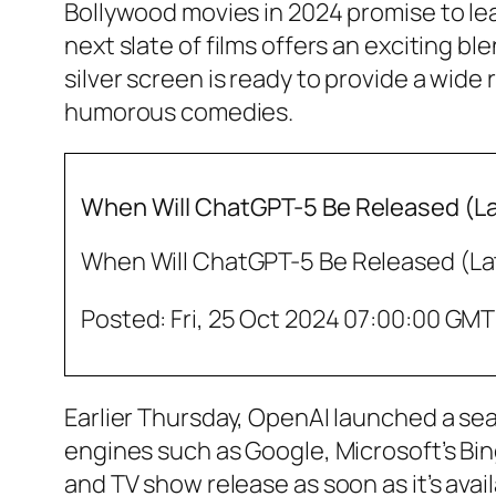
Bollywood movies in 2024 promise to leav
next slate of films offers an exciting b
silver screen is ready to provide a wide
humorous comedies.
When Will ChatGPT-5 Be Released (Lat
When Will ChatGPT-5 Be Released (Lat
Posted: Fri, 25 Oct 2024 07:00:00 GMT
Earlier Thursday, OpenAI launched a se
engines such as Google, Microsoft’s Bin
and TV show release as soon as it’s ava