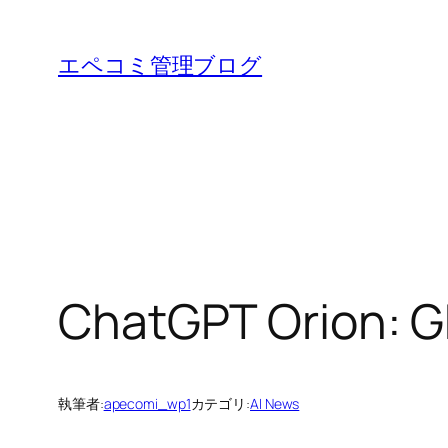
内
容
エペコミ管理ブログ
を
ス
キ
ッ
プ
ChatGPT Orion: G
執筆者:
apecomi_wp1
カテゴリ:
AI News