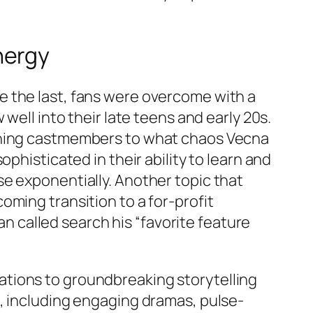
nergy
e the last, fans were overcome with a
well into their late teens and early 20s.
urning castmembers to what chaos Vecna
phisticated in their ability to learn and
e exponentially. Another topic that
ming transition to a for-profit
man called search his “favorite feature
aptations to groundbreaking storytelling
, including engaging dramas, pulse-