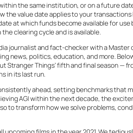
ithin the same institution, or on a future dat
ow the value date applies to your transactions
e date at which funds become available for use 
he clearing cycle and is available.
dia journalist and fact-checker with a Master 
aking news, politics, education, and more. Be
out Stranger Things’ fifth and final season —
in its last run.
nsistently ahead, setting benchmarks that man
ieving AGI within the next decade, the excite
 also to transform how we solve problems, con
 all upcoming films in the year 2021. We tedious