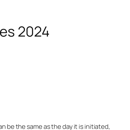
ies 2024
n be the same as the day it is initiated,