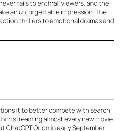
ever fails to enthrall viewers, and the
 make an unforgettable impression. The
action thrillers to emotional dramas and
tions it to better compete with search
tch him streaming almost every new movie
bout ChatGPT Orion in early September,