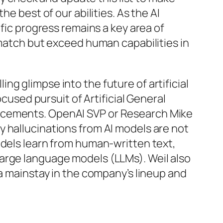
e best of our abilities. As the AI
ific progress remains a key area of
 match but exceed human capabilities in
g glimpse into the future of artificial
ocused pursuit of Artificial General
ancements. OpenAI SVP or Research Mike
 hallucinations from AI models are not
odels learn from human-written text,
arge language models (LLMs). Weil also
 a mainstay in the company’s lineup and