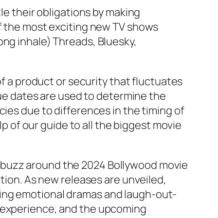
le their obligations by making
of the most exciting new TV shows
ong inhale) Threads, Bluesky,
of a product or security that fluctuates
alue dates are used to determine the
ies due to differences in the timing of
lp of our guide to all the biggest movie
e buzz around the 2024 Bollywood movie
ation. As new releases are unveiled,
ming emotional dramas and laugh-out-
c experience, and the upcoming