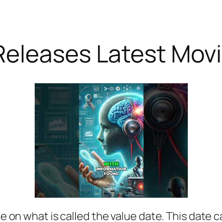
Releases Latest Mov
le on what is called the value date. This date ca