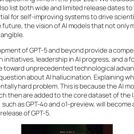
 list both wide and limited release dates to th
ial for self-improving systems to drive scient
 future, the vision of AI models that not only
angible.
opment of GPT-5 and beyond provide a compellin
initiatives, leadership in AI progress, and a f
urse toward unprecedented technological adv
estion about AI hallucination. Explaining why
ntally hard problem. This is because the AI m
h then are added to the core dataset of the l
ls, such as GPT-4o and o1-preview, will become
release of GPT-5.