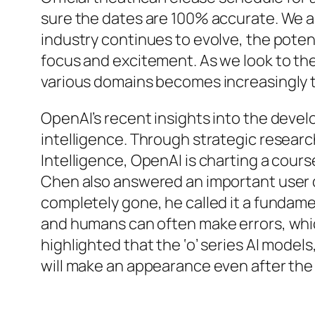
sure the dates are 100% accurate. We also
industry continues to evolve, the potent
focus and excitement. As we look to the
various domains becomes increasingly t
OpenAI’s recent insights into the devel
intelligence. Through strategic research 
Intelligence, OpenAI is charting a co
Chen also answered an important user qu
completely gone, he called it a fundame
and humans can often make errors, whic
highlighted that the ‘o’ series AI mode
will make an appearance even after the 