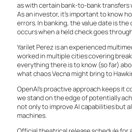
as with certain bank-to-bank transfers w
As an investor, it’s important to know h
errors. In banking, the value date is th
occurs when a held check goes through t
Yarilet Perez is an experienced multime
worked in multiple cities covering bre
everything there is to know (so far) ab
what chaos Vecna might bring to Hawkins 
OpenAI’s proactive approach keeps it co
we stand on the edge of potentially ach
not only to improve AI capabilities but
machines.
Official theatrical release schedule for