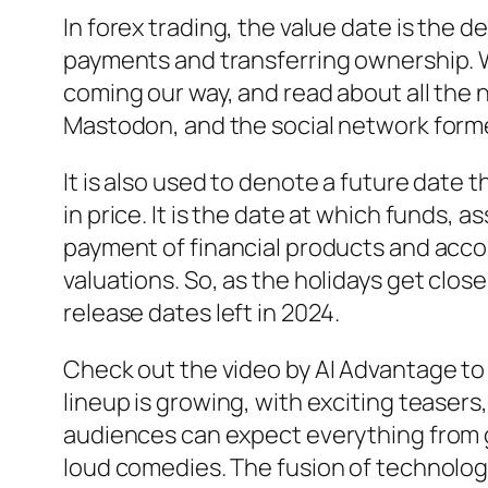
In forex trading, the value date is the 
payments and transferring ownership. We
coming our way, and read about all the 
Mastodon, and the social network forme
It is also used to denote a future date 
in price. It is the date at which funds,
payment of financial products and accoun
valuations. So, as the holidays get close
release dates left in 2024.
Check out the video by AI Advantage t
lineup is growing, with exciting teasers
audiences can expect everything from 
loud comedies. The fusion of technolog