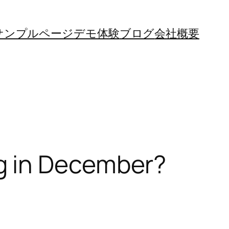
サンプルページ
デモ体験
ブログ
会社概要
g in December?