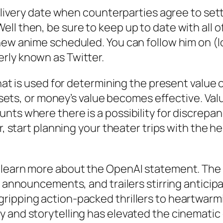
delivery date when counterparties agree to sett
ll then, be sure to keep up to date with all 
new anime scheduled. You can follow him on (l
rly known as Twitter.
that is used for determining the present value 
 assets, or money’s value becomes effective. V
ts where there is a possibility for discrepanc
r, start planning your theater trips with the he
o learn more about the OpenAI statement. Th
, announcements, and trailers stirring anticip
gripping action-packed thrillers to heartwar
y and storytelling has elevated the cinemati