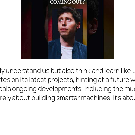
nderstand us but also think and learn like us. 
tes on its latest projects, hinting at a futur
veals ongoing developments, including the mu
erely about building smarter machines; it’s abo