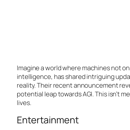
Imagine a world where machines not only u
intelligence, has shared intriguing upda
reality. Their recent announcement re
potential leap towards AGI. This isn’t m
lives.
Entertainment