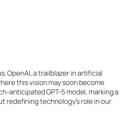
OpenAI, a trailblazer in artificial
e where this vision may soon become
ch-anticipated GPT-5 model, marking a
ut redefining technology’s role in our