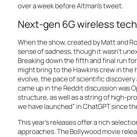
over a week before Altman’s tweet.
Next-gen 6G wireless tech
When the show, created by Matt and Ros
sense of sadness, though it wasn’t unexp
Breaking down the fifth and final run
might bring to the Hawkins crew in the h
evolve, the pace of scientific discover
came up in the Reddit discussion was Op
structure, as well as a string of high-pr
we have launched” in ChatGPT since the
This year’s releases offer a rich selecti
approaches. The Bollywood movie release