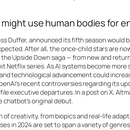
 might use human bodies for e
s Duffer, announced its fifth season would b
ected. After all, the once-child stars are now 
 for the Upside Down saga — from new and ret
it Netflix series. As AI systems become more so
y and technological advancement could increas
enAI’s recent controversies regarding its upco
ofile executive departures. In a post on X, Alt
 chatbot’s original debut.
on of creativity, from biopics and real-life ad
s in 2024 are set to span a variety of genres