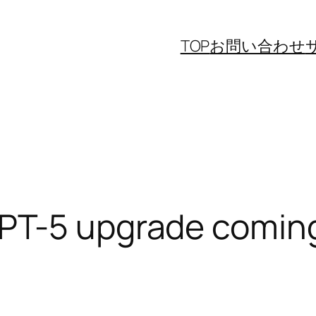
TOP
お問い合わせ
PT-5 upgrade comin