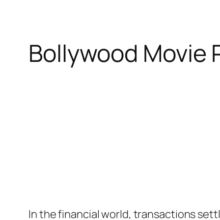
Bollywood Movie 
In the financial world, transactions sett