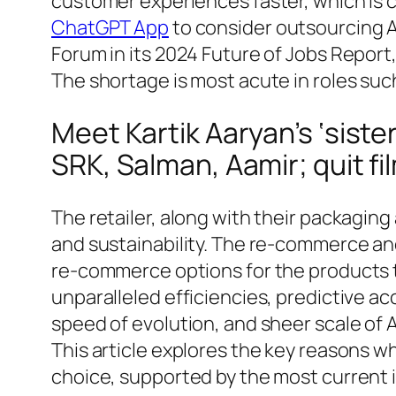
customer experiences faster, which is c
ChatGPT App
to consider outsourcing A
Forum in its 2024 Future of Jobs Report
The shortage is most acute in roles suc
Meet Kartik Aaryan’s ‘siste
SRK, Salman, Aamir; quit fi
The retailer, along with their packaging
and sustainability. The re-commerce an
re-commerce options for the products t
unparalleled efficiencies, predictive ac
speed of evolution, and sheer scale of 
This article explores the key reasons w
choice, supported by the most current i