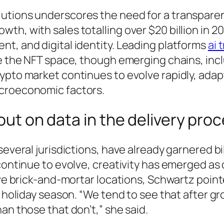
utions underscores the need for a transpare
th, with sales totalling over $20 billion in 2
t, and digital identity. Leading platforms
ai 
ate the NFT space, though emerging chains, in
ypto market continues to evolve rapidly, adap
acroeconomic factors.
 out on data in the delivery pro
everal jurisdictions, have already garnered bil
continue to evolve, creativity has emerged as 
ave brick-and-mortar locations, Schwartz pointe
s holiday season. “We tend to see that after gr
an those that don’t,” she said.