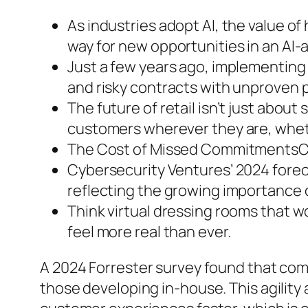
As industries adopt AI, the value of
way for new opportunities in an AI
Just a few years ago, implementing 
and risky contracts with unproven 
The future of retail isn’t just about
customers wherever they are, whethe
The Cost of Missed CommitmentsCon
Cybersecurity Ventures’ 2024 foreca
reflecting the growing importance 
Think virtual dressing rooms that w
feel more real than ever.
A 2024 Forrester survey found that co
those developing in-house. This agility