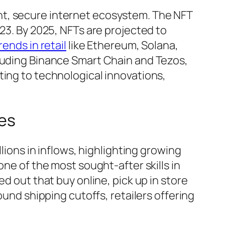
nt, secure internet ecosystem. The NFT
023. By 2025, NFTs are projected to
trends in retail
like Ethereum, Solana,
cluding Binance Smart Chain and Tezos,
ting to technological innovations,
ces
lions in inflows, highlighting growing
one of the most sought-after skills in
d out that buy online, pick up in store
ound shipping cutoffs, retailers offering