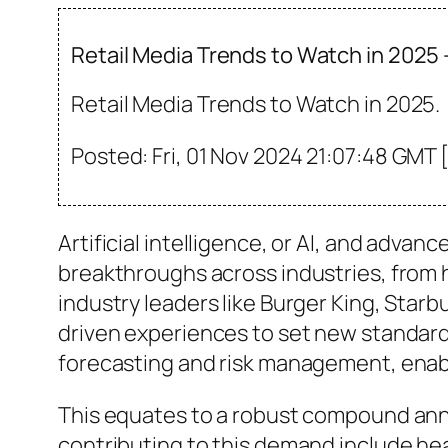
Retail Media Trends to Watch in 2025
Retail Media Trends to Watch in 2025.
Posted: Fri, 01 Nov 2024 21:07:48 GMT 
Artificial intelligence, or AI, and adv
breakthroughs across industries, from h
industry leaders like Burger King, Starb
driven experiences to set new standards
forecasting and risk management, enab
This equates to a robust compound annu
contributing to this demand include he