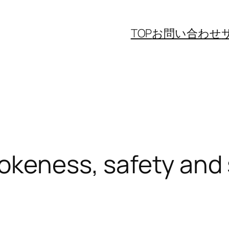
TOP
お問い合わせ
okeness, safety and s