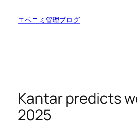
内
容
エペコミ管理ブログ
を
ス
キ
ッ
プ
Kantar predicts w
2025