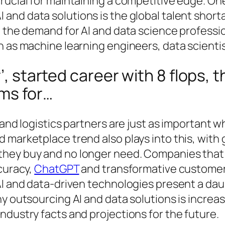
rucial for maintaining a competitive edge. On
I and data solutions is the global talent shor
, the demand for AI and data science professi
h as machine learning engineers, data scientis
r’, started career with 8 flops
lms for…
 and logistics partners are just as important 
d marketplace trend also plays into this, wi
hey buy and no longer need. Companies that l
curacy,
ChatGPT
and transformative customer 
AI and data-driven technologies present a da
hy outsourcing AI and data solutions is increa
ndustry facts and projections for the future.