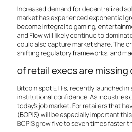
Increased demand for decentralized sol
market has experienced exponential grow
become integral to gaming, entertainmen
and Flow will likely continue to domin
could also capture market share. The cr
shifting regulatory frameworks, and m
of retail execs are missing
Bitcoin spot ETFs, recently launched in s
institutional confidence. As industries 
today’s job market. For retailers that h
(BOPIS) will be especially important thi
BOPIS grow five to seven times faster th