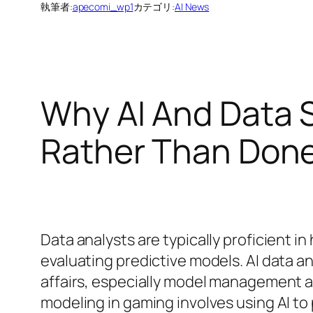
執筆者:
apecomi_wp1
カテゴリ:
AI News
Why AI And Data 
Rather Than Don
Data analysts are typically proficient in
evaluating predictive models. AI data an
affairs, especially model management a
modeling in gaming involves using AI to