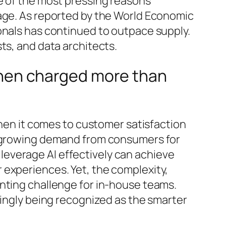
e of the most pressing reasons
tage. As reported by the World Economic
onals has continued to outpace supply.
ts, and data architects.
, then charged more than
when it comes to customer satisfaction
th growing demand from consumers for
everage AI effectively can achieve
experiences. Yet, the complexity,
unting challenge for in-house teams.
singly being recognized as the smarter