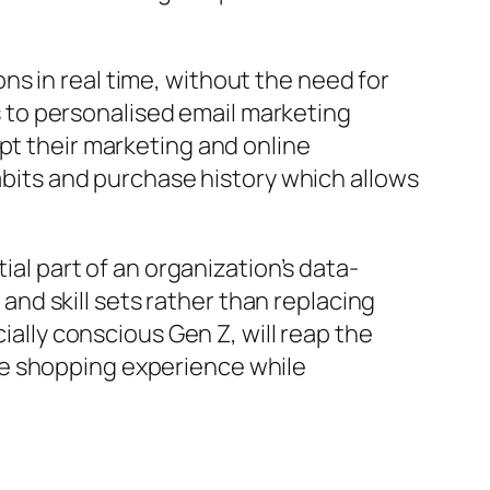
s in real time, without the need for
 to personalised email marketing
pt their marketing and online
habits and purchase history which allows
ial part of an organization’s data-
 and skill sets rather than replacing
ially conscious Gen Z, will reap the
he shopping experience while