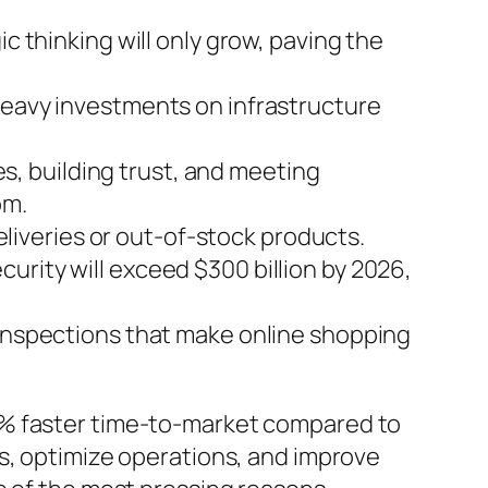
c thinking will only grow, paving the
 heavy investments on infrastructure
ces, building trust, and meeting
om.
iveries or out-of-stock products.
urity will exceed $300 billion by 2026,
 inspections that make online shopping
0% faster time-to-market compared to
s, optimize operations, and improve