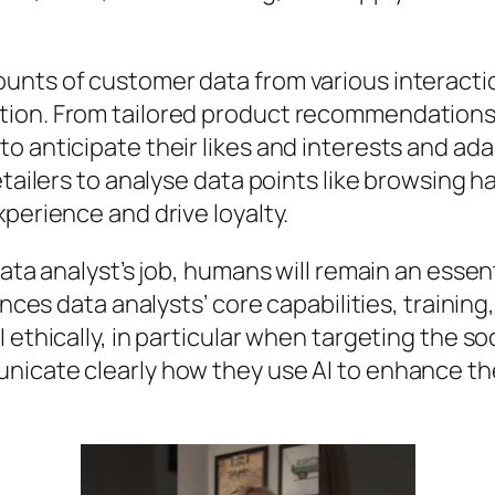
nts of customer data from various interaction
tion. From tailored product recommendations
o anticipate their likes and interests and ada
etailers to analyse data points like browsing 
perience and drive loyalty.
ata analyst’s job, humans will remain an essent
ances data analysts’ core capabilities, training,
ethically, in particular when targeting the soc
nicate clearly how they use AI to enhance t