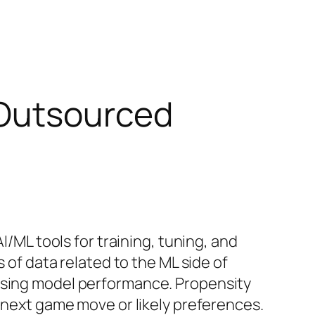
 Outsourced
I/ML tools for training, tuning, and
s of data related to the ML side of
essing model performance. Propensity
r next game move or likely preferences.