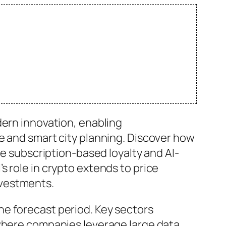
dern innovation, enabling
e and smart city planning. Discover how
ke subscription-based loyalty and AI-
 role in crypto extends to price
nvestments.
he forecast period. Key sectors
 where companies leverage large data