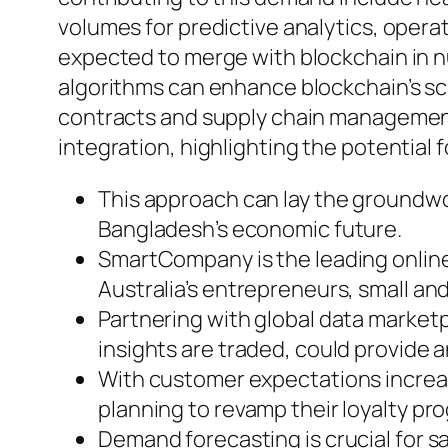
volumes for predictive analytics, operati
expected to merge with blockchain in nu
algorithms can enhance blockchain’s scala
contracts and supply chain management.
integration, highlighting the potential f
This approach can lay the groundwor
Bangladesh’s economic future.
SmartCompany is the leading online 
Australia’s entrepreneurs, small 
Partnering with global data market
insights are traded, could provide a
With customer expectations increa
planning to revamp their loyalty pr
Demand forecasting is crucial for sa