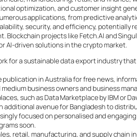
onal optimization, and customer insight generat
merous applications, from predictive analytic
bility, security, and efficiency, potentially r
 Blockchain projects like Fetch.AI and Singul
or AI-driven solutions in the crypto market.
k for a sustainable data export industry that 
publication in Australia for free news, infor
and medium business owners and business mana
places, such as Data Marketplace by IBM or 
n additional avenue for Bangladesh to distribut
singly focused on personalised and engaging
ograms soon.
les, retail, manufacturing, and supply chain in