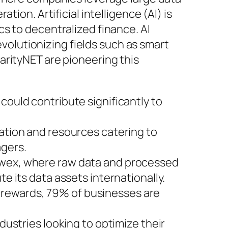
ion. Artificial intelligence (AI) is
s to decentralized finance. AI
evolutionizing fields such as smart
arityNET are pioneering this
could contribute significantly to
mation and resources catering to
gers.
Dawex, where raw data and processed
e its data assets internationally.
 rewards, 79% of businesses are
dustries looking to optimize their