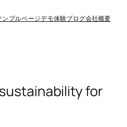
サンプルページ
デモ体験
ブログ
会社概要
ustainability for