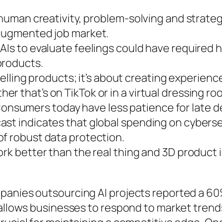
 human creativity, problem-solving and strategi
-augmented job market.
AIs to evaluate feelings could have required
products.
 selling products; it’s about creating experien
r that’s on TikTok or in a virtual dressing ro
sumers today have less patience for late del
st indicates that global spending on cybersec
of robust data protection.
ork better than the real thing and 3D product
mpanies outsourcing AI projects reported a 6
 allows businesses to respond to market trend