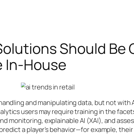
Solutions Should Be
e In-House
 handling and manipulating data, but not with A
alytics users may require training in the facet
nd monitoring, explainable AI (XAI), and ass
 predict a player’s behavior—for example, thei