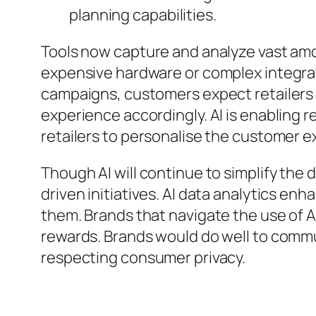
planning capabilities.
Tools now capture and analyze vast amou
expensive hardware or complex integra
campaigns, customers expect retailers t
experience accordingly. AI is enabling r
retailers to personalise the customer ex
Though AI will continue to simplify the d
driven initiatives. AI data analytics enh
them. Brands that navigate the use of AI 
rewards. Brands would do well to commu
respecting consumer privacy.