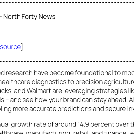
 – North Forty News
[
source
]
anced research have become foundational to mo
ealthcare diagnostics to precision agricultur
ucks, and Walmart are leveraging strategies li
 – and see how your brand can stay ahead. AI’s
ling more accurate predictions and secure i
al growth rate of around 14.9 percent over t
althcare, manufacturing, retail, and finance,