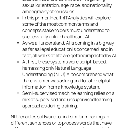
sexual orientation, age, race, and nationality,
among many other issues.
In this primer, HealthITAnalytics will explore
some of the most common terms and
concepts stakeholders must understand to
successfully utilize healthcare AI.
As we all understand, AI is coming in a big way
as far as legal education is concerned, and in
fact, all walks of life are getting impacted by AI.
At first, these systems were script-based,
harnessing only Natural Language
Understanding (NLU) AI to comprehend what
the customer was asking and locate helpful
information from a knowledge system.
Semi-supervised machine learning relies on a
mix of supervised and unsupervised learning
approaches during training.
NLU enables software to find similar meanings in
different sentences or to process words that have