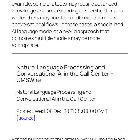
example, some chatbots may require advanced
knowledge and understanding of specific domains
while others may need to handle more complex
conversational flows. In these cases, a specialized
AI language model or a hybrid approach that
combines multiple models may be more
appropriate.
Natural Language Processing and
Conversational AI in the Call Center –
CMSWire
Natural Language Processing and
Conversational AI in the Call Center.
Posted: Wed, 08 Dec 2021 08:00:00 GMT
[
source
]
For the purposes of this article, we will use the Rasa,