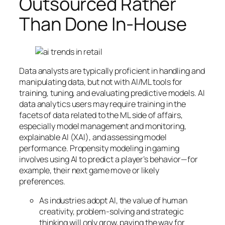
Outsourced Rather
Than Done In-House
Data analysts are typically proficient in handling and
manipulating data, but not with AI/ML tools for
training, tuning, and evaluating predictive models. AI
data analytics users may require training in the
facets of data related to the ML side of affairs,
especially model management and monitoring,
explainable AI (XAI), and assessing model
performance. Propensity modeling in gaming
involves using AI to predict a player’s behavior—for
example, their next game move or likely
preferences.
As industries adopt AI, the value of human
creativity, problem-solving and strategic
thinking will only grow, paving the way for