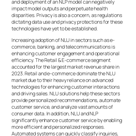
and deployment of an NLP model can negatively
impact model outputs and perpetuate health
disparities. Privacy is also a concern, as regulations
dictating data use and privacy protections for these
technologies have yet to be established.
Increasing adoption of NLU in sectors such as e-
commerce, banking, and telecommunications is
enhancing customer engagement and operational
efficiency. The Retail & E-commerce segment
accounted for the largest market revenue share in
2023. Retail and e-commerce dominate the NLU
market due to their heavy reliance on advanced
technologies for enhancing customer interactions
and driving sales. NLU solutions help these sectors
provide personalized recommendations, automate
customer service, and analyze vast amounts of
consumer data. In addition, NLU and NLP
significantly enhance customer service by enabling
more efficient and personalized responses.
Automated systems can quickly classify inquiries,