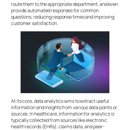
route them to the appropriate department, and even
provide automated responses for common
questions, reducing response times and improving
customer satisfaction.
At its core, data analytics aims to extract useful
information and insights from various data points or
sources. In healthcare, information for analytics is
typically collected from sources like electronic
health records (EHRs), claims data, and peer-