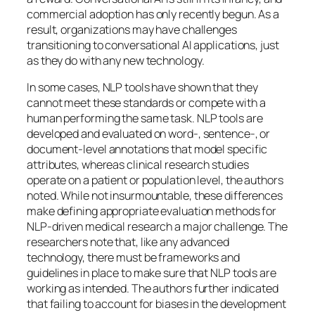
commercial adoption has only recently begun. As a
result, organizations may have challenges
transitioning to conversational AI applications, just
as they do with any new technology.
In some cases, NLP tools have shown that they
cannot meet these standards or compete with a
human performing the same task. NLP tools are
developed and evaluated on word-, sentence-, or
document-level annotations that model specific
attributes, whereas clinical research studies
operate on a patient or population level, the authors
noted. While not insurmountable, these differences
make defining appropriate evaluation methods for
NLP-driven medical research a major challenge. The
researchers note that, like any advanced
technology, there must be frameworks and
guidelines in place to make sure that NLP tools are
working as intended. The authors further indicated
that failing to account for biases in the development