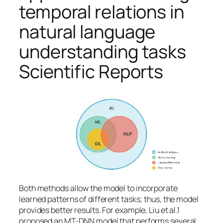
temporal relations in
natural language
understanding tasks
Scientific Reports
Both methods allow the model to incorporate
learned patterns of different tasks; thus, the model
provides better results. For example, Liu et al.1
proposed an MT-DNN model that performs several