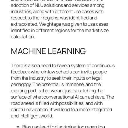
adoption of NLU solutions and services among
industries, along with different use cases with
respect to their regions, was identified and
extrapolated. Weightage was given to use cases
identified in different regions for the market size
calculation.
MACHINE LEARNING
There is also a need to have a system of continuous
feedback wherein law schools can invite people
from the industry to seek their inputs on legal
pedagogy. The potential is immense, and the
exciting part is that we are just scratching the
surface of what conversational AI can achieve. The
road ahead is filled with possibilities, and with
careful navigation, it will lead to a more integrated
and intelligent world.
Bias can lead to discrimination regarding