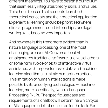
different meanings. You have to design a curriculum
that seamlessly integrates theory, skills, and values.
This should ensure that students learn both
theoretical concepts and their practical application.
Experiential learning should be prioritised where
clinical programmes, court internships, and legal
writing skills become very important.
And nowhere is this trend more evident than in
natural language processing, one of the most
challenging areas of AI. Conversational AI
amalgamates traditional software, such as chatbots
or some form (voice or text) of interactive virtual
assistants, with large volumes of data and machine
learning algorithms to mimic human interactions.
This imitation of human interactions is made
possible by its underlying technologies — machine
learning, more specifically, Natural Language
Processing (NLP). The specific use case and
requirements of a chatbot will determine which type
of AI language model is best suited for the task. For