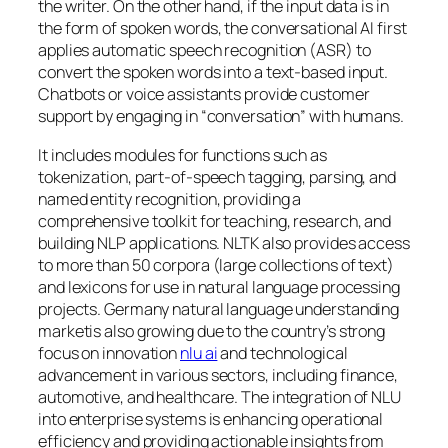
the writer. On the other hand, if the input data is in
the form of spoken words, the conversational AI first
applies automatic speech recognition (ASR) to
convert the spoken words into a text-based input.
Chatbots or voice assistants provide customer
support by engaging in “conversation” with humans.
It includes modules for functions such as
tokenization, part-of-speech tagging, parsing, and
named entity recognition, providing a
comprehensive toolkit for teaching, research, and
building NLP applications. NLTK also provides access
to more than 50 corpora (large collections of text)
and lexicons for use in natural language processing
projects. Germany natural language understanding
marketis also growing due to the country’s strong
focus on innovation
nlu ai
and technological
advancement in various sectors, including finance,
automotive, and healthcare. The integration of NLU
into enterprise systems is enhancing operational
efficiency and providing actionable insights from