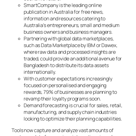
SmartCompany is the leading online
publication in Australia for free news,
information and resources catering to
Australia’s entrepreneurs, small and medium
business owners and business managers.
Partnering with global data marketplaces,
such as Data Marketplace by IBM or Dawex,
where raw data and processed insights are
traded, could provide an additional avenue for
Bangladesh to distribute its data assets
internationally.
With customer expectations increasingly
focused on personalised and engaging
rewards, 79% of businesses are planning to
revamp their loyalty programs soon.
Demand forecasting is crucial for sales, retail,
manufacturing, and supply chain industries
looking to optimize their planning capabilities.
Tools now capture and analyze vast amounts of