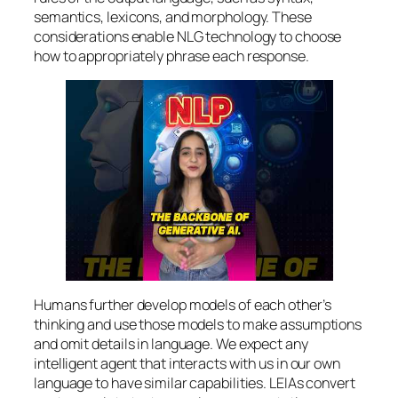
semantics, lexicons, and morphology. These
considerations enable NLG technology to choose
how to appropriately phrase each response.
Humans further develop models of each other’s
thinking and use those models to make assumptions
and omit details in language. We expect any
intelligent agent that interacts with us in our own
language to have similar capabilities. LEIAs convert