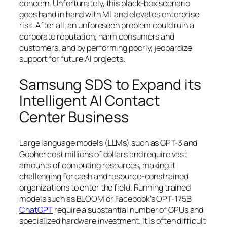
concern. Unfortunately, this black-box scenario
goes hand in hand with ML and elevates enterprise
risk. After all, an unforeseen problem could ruin a
corporate reputation, harm consumers and
customers, and by performing poorly, jeopardize
support for future AI projects.
Samsung SDS to Expand its
Intelligent AI Contact
Center Business
Large language models (LLMs) such as GPT-3 and
Gopher cost millions of dollars and require vast
amounts of computing resources, making it
challenging for cash and resource-constrained
organizations to enter the field. Running trained
models such as BLOOM or Facebook’s OPT-175B
ChatGPT
require a substantial number of GPUs and
specialized hardware investment. It is often difficult