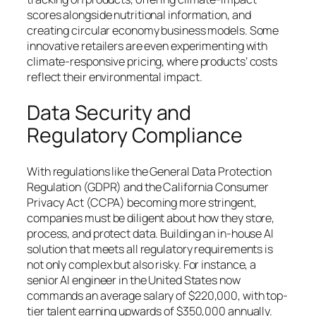
scores alongside nutritional information, and
creating circular economy business models. Some
innovative retailers are even experimenting with
climate-responsive pricing, where products’ costs
reflect their environmental impact.
Data Security and
Regulatory Compliance
With regulations like the General Data Protection
Regulation (GDPR) and the California Consumer
Privacy Act (CCPA) becoming more stringent,
companies must be diligent about how they store,
process, and protect data. Building an in-house AI
solution that meets all regulatory requirements is
not only complex but also risky. For instance, a
senior AI engineer in the United States now
commands an average salary of $220,000, with top-
tier talent earning upwards of $350,000 annually.