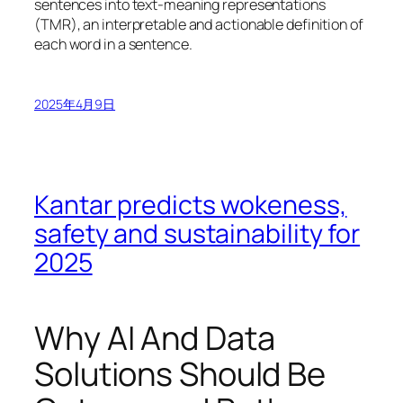
sentences into text-meaning representations
(TMR), an interpretable and actionable definition of
each word in a sentence.
2025年4月9日
Kantar predicts wokeness,
safety and sustainability for
2025
Why AI And Data
Solutions Should Be