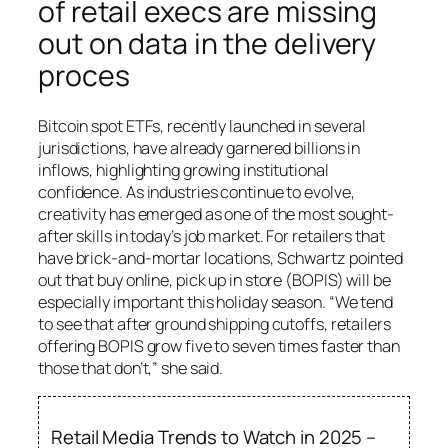
of retail execs are missing
out on data in the delivery
proces
Bitcoin spot ETFs, recently launched in several
jurisdictions, have already garnered billions in
inflows, highlighting growing institutional
confidence. As industries continue to evolve,
creativity has emerged as one of the most sought-
after skills in today’s job market. For retailers that
have brick-and-mortar locations, Schwartz pointed
out that buy online, pick up in store (BOPIS) will be
especially important this holiday season. “We tend
to see that after ground shipping cutoffs, retailers
offering BOPIS grow five to seven times faster than
those that don’t,” she said.
Retail Media Trends to Watch in 2025 –