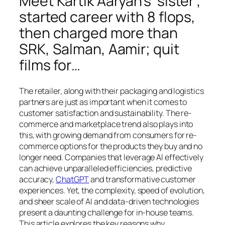
Meet Kartik Aaryan’s ‘sister’,
started career with 8 flops,
then charged more than
SRK, Salman, Aamir; quit
films for…
The retailer, along with their packaging and logistics
partners are just as important when it comes to
customer satisfaction and sustainability. The re-
commerce and marketplace trend also plays into
this, with growing demand from consumers for re-
commerce options for the products they buy and no
longer need. Companies that leverage AI effectively
can achieve unparalleled efficiencies, predictive
accuracy,
ChatGPT
and transformative customer
experiences. Yet, the complexity, speed of evolution,
and sheer scale of AI and data-driven technologies
present a daunting challenge for in-house teams.
This article explores the key reasons why