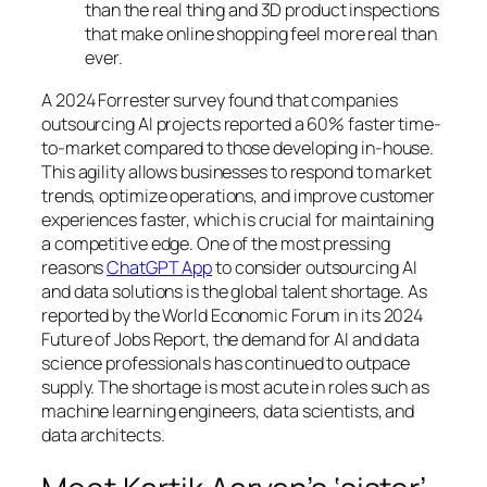
than the real thing and 3D product inspections
that make online shopping feel more real than
ever.
A 2024 Forrester survey found that companies
outsourcing AI projects reported a 60% faster time-
to-market compared to those developing in-house.
This agility allows businesses to respond to market
trends, optimize operations, and improve customer
experiences faster, which is crucial for maintaining
a competitive edge. One of the most pressing
reasons
ChatGPT App
to consider outsourcing AI
and data solutions is the global talent shortage. As
reported by the World Economic Forum in its 2024
Future of Jobs Report, the demand for AI and data
science professionals has continued to outpace
supply. The shortage is most acute in roles such as
machine learning engineers, data scientists, and
data architects.