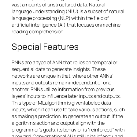
vast amounts of unstructured data. Natural
language understanding (NLU) is a subset of natural
language processing (NLP) within the field of
artificial intelligence (AI) that focuses on machine
reading comprehension.
Special Features
RNNs are a type of ANN that relies on temporal or
sequential data to generate insights. These
networks are unique in that, where other ANNs’
inputs and outputs remain independent of one
another, RNNs utilize information from previous
layers’ inputs to influence later inputs and outputs.
This type of ML algorithm is given labeled data
inputs, which it can use to take various actions, such
as making a prediction, to generate an output. If the
algorithm’s action and output align with the
programmer’s goals, its behavior is “reinforced” with
a reward. Conversational AI is still in its infancy, and