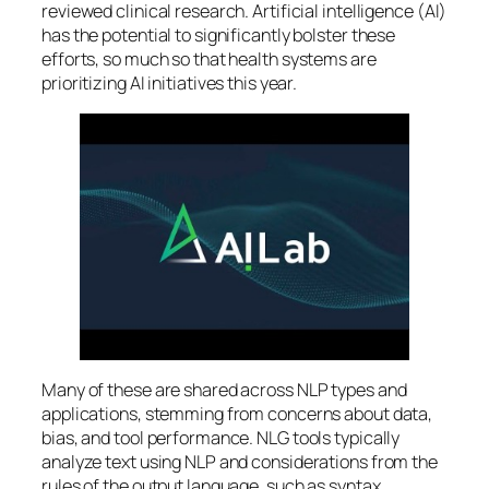
reviewed clinical research. Artificial intelligence (AI)
has the potential to significantly bolster these
efforts, so much so that health systems are
prioritizing AI initiatives this year.
Many of these are shared across NLP types and
applications, stemming from concerns about data,
bias, and tool performance. NLG tools typically
analyze text using NLP and considerations from the
rules of the output language, such as syntax,