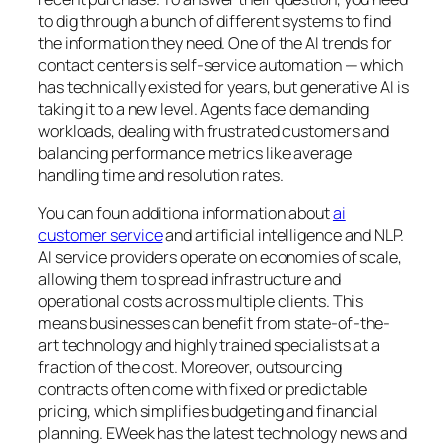
to dig through a bunch of different systems to find
the information they need. One of the AI trends for
contact centers is self-service automation — which
has technically existed for years, but generative AI is
taking it to a new level. Agents face demanding
workloads, dealing with frustrated customers and
balancing performance metrics like average
handling time and resolution rates.
You can foun additiona information about
ai
customer service
and artificial intelligence and NLP.
AI service providers operate on economies of scale,
allowing them to spread infrastructure and
operational costs across multiple clients. This
means businesses can benefit from state-of-the-
art technology and highly trained specialists at a
fraction of the cost. Moreover, outsourcing
contracts often come with fixed or predictable
pricing, which simplifies budgeting and financial
planning. EWeek has the latest technology news and