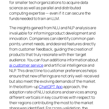
for smaller tech organizations to acquire data
science as well as parallel and distributed
computing expertise — even if it can secure the
funds needed to train an LLM.
The insights gained from NLU and NLP analysis are
invaluable for informing product development and
innovation. Companies can identify common pain
points, unmet needs, and desired features directly
from customer feedback, guiding the creation of
products that truly resonate with their target
audience. You can foun additiona information about
ai customer service
and artificial intelligence and
NLP. This direct line to customer preferences helps
ensure that new offerings are not only well-received
but also meet the evolving demands of the market.
In the bottom-up
ChatGPT App
approach, the
adoption rate of NLU solutions and services among
different verticals in key countries with respect to
their regions contributing the most to the market
share was identified. For cross-validation, the