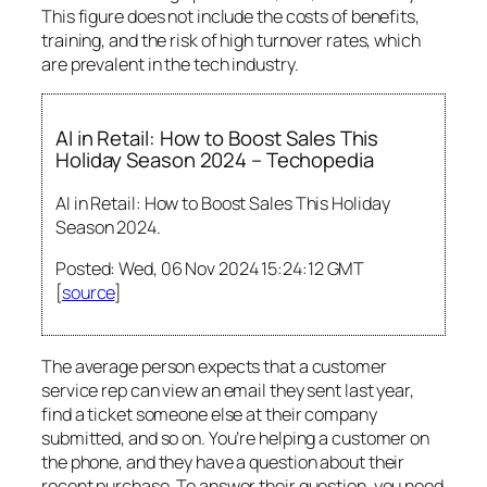
This figure does not include the costs of benefits,
training, and the risk of high turnover rates, which
are prevalent in the tech industry.
AI in Retail: How to Boost Sales This
Holiday Season 2024 – Techopedia
AI in Retail: How to Boost Sales This Holiday
Season 2024.
Posted: Wed, 06 Nov 2024 15:24:12 GMT
[
source
]
The average person expects that a customer
service rep can view an email they sent last year,
find a ticket someone else at their company
submitted, and so on. You’re helping a customer on
the phone, and they have a question about their
recent purchase. To answer their question, you need