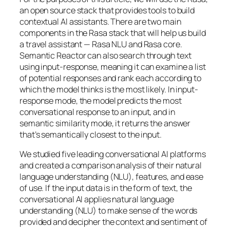
an open source stack that provides tools to build
contextual AI assistants. There are two main
components in the Rasa stack that will help us build
a travel assistant — Rasa NLU and Rasa core.
Semantic Reactor can also search through text
using input-response, meaning it can examine a list
of potential responses and rank each according to
which the model thinks is the most likely. In input-
response mode, the model predicts the most
conversational response to an input, and in
semantic similarity mode, it returns the answer
that’s semantically closest to the input.
We studied five leading conversational AI platforms
and created a comparison analysis of their natural
language understanding (NLU), features, and ease
of use. If the input data is in the form of text, the
conversational AI applies natural language
understanding (NLU) to make sense of the words
provided and decipher the context and sentiment of