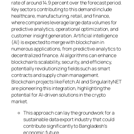
rate of around 14.9 percent over the forecast period.
Key sectors contributing to this demand include
healthcare, manufacturing, retail, and finance,
where companies leverage large data volumes for
predictive analytics, operational optimization, and
customer insight generation. Artificial intelligence
(AI) is expected to merge with blockchain in
numerous applications, from predictive analytics to
decentralized finance. AI algorithms can enhance
blockchain’s scalability, security, and efficiency,
potentially revolutionizing fields such as smart
contracts and supply chain management.
Blockchain projects like Fetch.AI and SingularityNET
are pioneering this integration, highlighting the
potential for AI-driven solutions in the crypto
market.
This approach can lay the groundwork for a
sustainable data export industry that could
contribute significantly to Bangladesh’s
economic future.