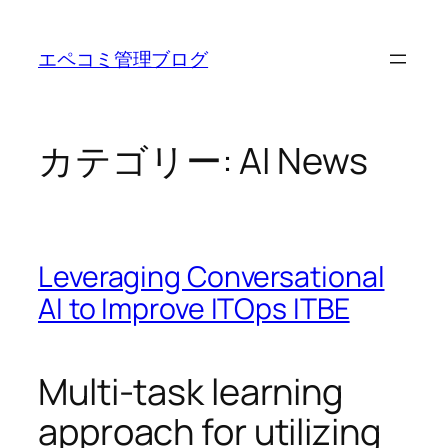
内
容
エペコミ管理ブログ
を
ス
キ
ッ
カテゴリー:
AI News
プ
Leveraging Conversational
AI to Improve ITOps ITBE
Multi-task learning
approach for utilizing