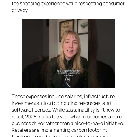
the shopping experience while respecting consumer
privacy.
These expenses include salaries, infrastructure
investments, cloud computing resources, and
software licenses. While sustainability isn’t new to
retail, 2025 marks the year when it becomes a core
business driver rather than a nice-to-have initiative.
Retailers are implementing carbon footprint
tracking on products, offering climate-impact