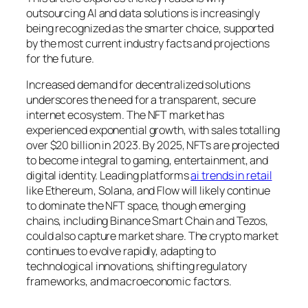
outsourcing AI and data solutions is increasingly
being recognized as the smarter choice, supported
by the most current industry facts and projections
for the future.
Increased demand for decentralized solutions
underscores the need for a transparent, secure
internet ecosystem. The NFT market has
experienced exponential growth, with sales totalling
over $20 billion in 2023. By 2025, NFTs are projected
to become integral to gaming, entertainment, and
digital identity. Leading platforms
ai trends in retail
like Ethereum, Solana, and Flow will likely continue
to dominate the NFT space, though emerging
chains, including Binance Smart Chain and Tezos,
could also capture market share. The crypto market
continues to evolve rapidly, adapting to
technological innovations, shifting regulatory
frameworks, and macroeconomic factors.