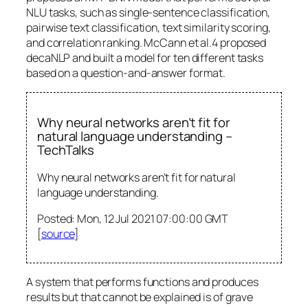
NLU tasks, such as single-sentence classification,
pairwise text classification, text similarity scoring,
and correlation ranking. McCann et al.4 proposed
decaNLP and built a model for ten different tasks
based on a question-and-answer format.
Why neural networks aren’t fit for
natural language understanding –
TechTalks
Why neural networks aren’t fit for natural
language understanding.
Posted: Mon, 12 Jul 2021 07:00:00 GMT
[
source
]
A system that performs functions and produces
results but that cannot be explained is of grave