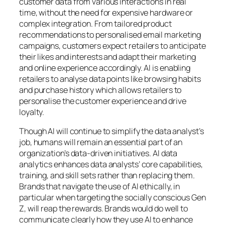
customer data from various interactions in real
time, without the need for expensive hardware or
complex integration. From tailored product
recommendations to personalised email marketing
campaigns, customers expect retailers to anticipate
their likes and interests and adapt their marketing
and online experience accordingly. AI is enabling
retailers to analyse data points like browsing habits
and purchase history which allows retailers to
personalise the customer experience and drive
loyalty.
Though AI will continue to simplify the data analyst’s
job, humans will remain an essential part of an
organization’s data-driven initiatives. AI data
analytics enhances data analysts’ core capabilities,
training, and skill sets rather than replacing them.
Brands that navigate the use of AI ethically, in
particular when targeting the socially conscious Gen
Z, will reap the rewards. Brands would do well to
communicate clearly how they use AI to enhance