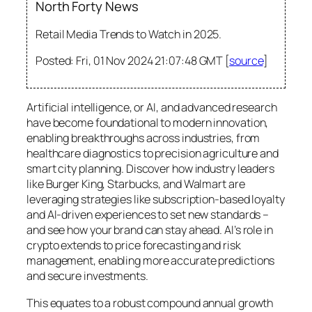
North Forty News
Retail Media Trends to Watch in 2025.
Posted: Fri, 01 Nov 2024 21:07:48 GMT [
source
]
Artificial intelligence, or AI, and advanced research
have become foundational to modern innovation,
enabling breakthroughs across industries, from
healthcare diagnostics to precision agriculture and
smart city planning. Discover how industry leaders
like Burger King, Starbucks, and Walmart are
leveraging strategies like subscription-based loyalty
and AI-driven experiences to set new standards –
and see how your brand can stay ahead. AI’s role in
crypto extends to price forecasting and risk
management, enabling more accurate predictions
and secure investments.
This equates to a robust compound annual growth