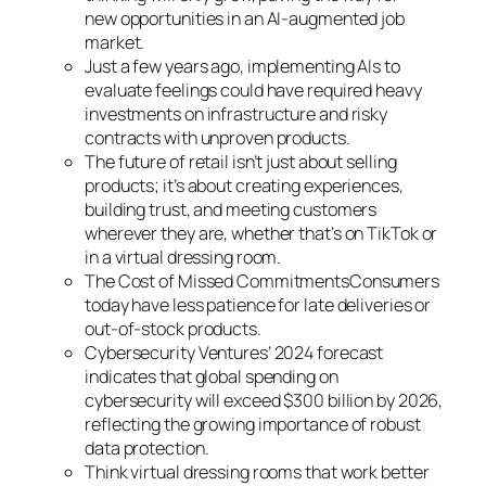
new opportunities in an AI-augmented job
market.
Just a few years ago, implementing AIs to
evaluate feelings could have required heavy
investments on infrastructure and risky
contracts with unproven products.
The future of retail isn’t just about selling
products; it’s about creating experiences,
building trust, and meeting customers
wherever they are, whether that’s on TikTok or
in a virtual dressing room.
The Cost of Missed CommitmentsConsumers
today have less patience for late deliveries or
out-of-stock products.
Cybersecurity Ventures’ 2024 forecast
indicates that global spending on
cybersecurity will exceed $300 billion by 2026,
reflecting the growing importance of robust
data protection.
Think virtual dressing rooms that work better