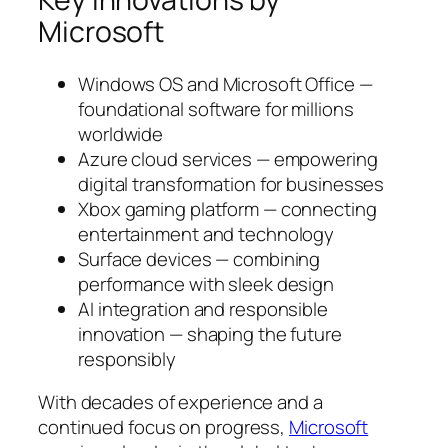
Microsoft
Windows OS and Microsoft Office —
foundational software for millions
worldwide
Azure cloud services — empowering
digital transformation for businesses
Xbox gaming platform — connecting
entertainment and technology
Surface devices — combining
performance with sleek design
AI integration and responsible
innovation — shaping the future
responsibly
With decades of experience and a
continued focus on progress,
Microsoft