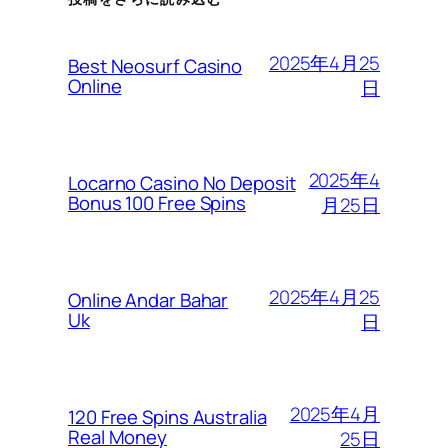
2025年4月25
Best Neosurf Casino
Online
日
2025年4
Locarno Casino No Deposit
Bonus 100 Free Spins
月25日
2025年4月25
Online Andar Bahar
Uk
日
2025年4月
120 Free Spins Australia
Real Money
25日