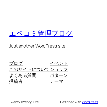
エペコミ管理ブログ
Just another WordPress site
ブログ
イベント
このサイトについて
ショップ
よくある質問
パターン
投稿者
テーマ
Twenty Twenty-Five
Designed with
WordPress