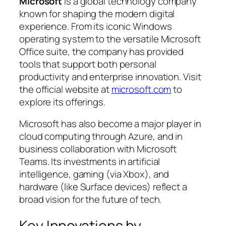
Microsoft
is a global technology company
known for shaping the modern digital
experience. From its iconic Windows
operating system to the versatile Microsoft
Office suite, the company has provided
tools that support both personal
productivity and enterprise innovation. Visit
the official website at
microsoft.com
to
explore its offerings.
Microsoft has also become a major player in
cloud computing through Azure, and in
business collaboration with Microsoft
Teams. Its investments in artificial
intelligence, gaming (via Xbox), and
hardware (like Surface devices) reflect a
broad vision for the future of tech.
Key Innovations by