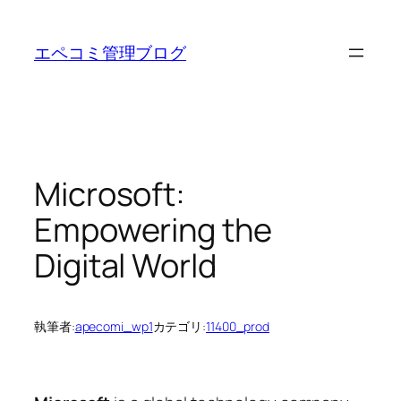
内
容
エペコミ管理ブログ
を
ス
キ
ッ
プ
Microsoft:
Empowering the
Digital World
執筆者:
apecomi_wp1
カテゴリ:
11400_prod