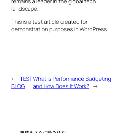
remains a leader in the global tech
landscape.
This is a test article created for
demonstration purposes in WordPress.
←
TEST
What Is Performance Budgeting
BLOG
and How Does It Work?
→
投稿をさらに読み込む